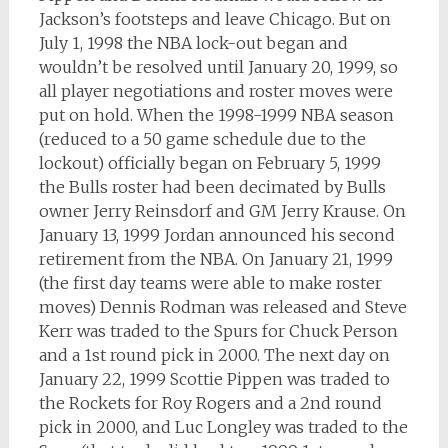
Jackson’s footsteps and leave Chicago. But on
July 1, 1998 the NBA lock-out began and
wouldn’t be resolved until January 20, 1999, so
all player negotiations and roster moves were
put on hold. When the 1998-1999 NBA season
(reduced to a 50 game schedule due to the
lockout) officially began on February 5, 1999
the Bulls roster had been decimated by Bulls
owner Jerry Reinsdorf and GM Jerry Krause. On
January 13, 1999 Jordan announced his second
retirement from the NBA. On January 21, 1999
(the first day teams were able to make roster
moves) Dennis Rodman was released and Steve
Kerr was traded to the Spurs for Chuck Person
and a 1st round pick in 2000. The next day on
January 22, 1999 Scottie Pippen was traded to
the Rockets for Roy Rogers and a 2nd round
pick in 2000, and Luc Longley was traded to the