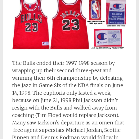
The Bulls ended their 1997-1998 season by
wrapping up their second three-peat and
winning their 6th championship by defeating
the Jazz in Game Six of the NBA finals on June
14, 1998. The euphoria only lasted a week,
because on June 21, 1998 Phil Jackson didn’t
resign with the Bulls and walked away from
coaching (Tim Floyd would replace Jackson).
Many saw Jackson’s departure as an omen that
free agent superstars Michael Jordan, Scottie
Pippen and Dennis Rodman would follow in