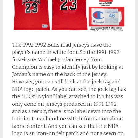
The 1991-1992 Bulls road jerseys have the
player’s name in white font. So the 1991-1992
first-issue Michael Jordan jersey from
Champion is easy to identify just by looking at
Jordan’s name on the back of the jersey.
However, you can still look at the jock tag and
NBA logo patch. As you can see, the jock tag has
the “100% Nylon” label attached to it. This was
only done on jerseys produced in 1991-1992,
and as a result, there is no label sewn into the
interior torso hemline with information about
fabric content. And you can see that the NBA
logo is an iron-on felt patch and not a sewn on