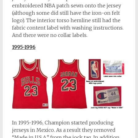
embroidered NBA patch sewn onto the jersey
(although some did still have the iron-on felt
logo). The interior torso hemline still had the
fabric content label with washing instructions.
And there were no collar labels.
1995-1996
In 1995-1996, Champion started producing
jerseys in Mexico. As a result they removed
“Made in U.S.A.” from the jock tag. In addition,