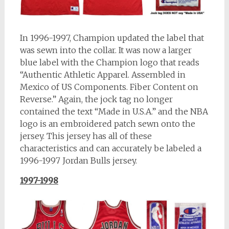
In 1996-1997, Champion updated the label that
was sewn into the collar. It was now a larger
blue label with the Champion logo that reads
“Authentic Athletic Apparel. Assembled in
Mexico of US Components. Fiber Content on
Reverse.” Again, the jock tag no longer
contained the text “Made in U.S.A.” and the NBA
logo is an embroidered patch sewn onto the
jersey. This jersey has all of these
characteristics and can accurately be labeled a
1996-1997 Jordan Bulls jersey.
1997-1998