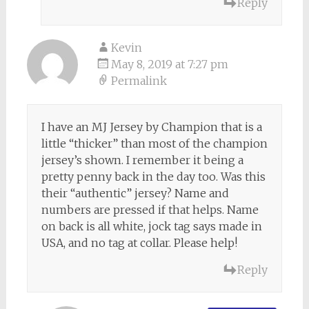
Reply
Kevin
May 8, 2019 at 7:27 pm
Permalink
I have an MJ Jersey by Champion that is a
little “thicker” than most of the champion
jersey’s shown. I remember it being a
pretty penny back in the day too. Was this
their “authentic” jersey? Name and
numbers are pressed if that helps. Name
on back is all white, jock tag says made in
USA, and no tag at collar. Please help!
Reply