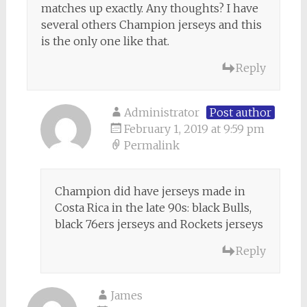
matches up exactly. Any thoughts? I have
several others Champion jerseys and this
is the only one like that.
Reply
Administrator
Post author
February 1, 2019 at 9:59 pm
Permalink
Champion did have jerseys made in
Costa Rica in the late 90s: black Bulls,
black 76ers jerseys and Rockets jerseys
Reply
James