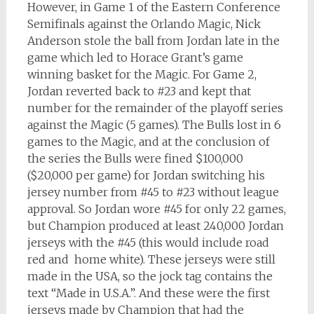
However, in Game 1 of the Eastern Conference
Semifinals against the Orlando Magic, Nick
Anderson stole the ball from Jordan late in the
game which led to Horace Grant’s game
winning basket for the Magic. For Game 2,
Jordan reverted back to #23 and kept that
number for the remainder of the playoff series
against the Magic (5 games). The Bulls lost in 6
games to the Magic, and at the conclusion of
the series the Bulls were fined $100,000
($20,000 per game) for Jordan switching his
jersey number from #45 to #23 without league
approval. So Jordan wore #45 for only 22 games,
but Champion produced at least 240,000 Jordan
jerseys with the #45 (this would include road
red and home white). These jerseys were still
made in the USA, so the jock tag contains the
text “Made in U.S.A.”. And these were the first
jerseys made by Champion that had the