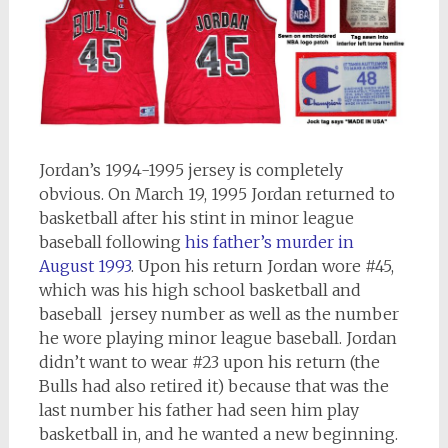
Jordan’s 1994-1995 jersey is completely
obvious. On March 19, 1995 Jordan returned to
basketball after his stint in minor league
baseball following
his father’s murder in
August 1993
. Upon his return Jordan wore #45,
which was his high school basketball and
baseball jersey number as well as the number
he wore playing minor league baseball. Jordan
didn’t want to wear #23 upon his return (the
Bulls had also retired it) because that was the
last number his father had seen him play
basketball in, and he wanted a new beginning.