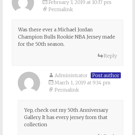
February 3, 2019 at 10:37 pm
Permalink
Was there ever a Michael Jordan
Champion Bulls Rookie NBA Jersey made
for the 50th season.
Reply
Administrator
Post author
March 1, 2019 at 9:34 pm
Permalink
Yep, check out my 50th Anniversary
Gallery. It has every jersey from that
collection