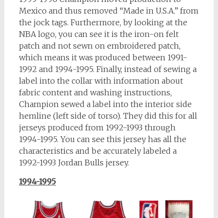
Mexico and thus removed “Made in U.S.A.” from
the jock tags. Furthermore, by looking at the
NBA logo, you can see it is the iron-on felt
patch and not sewn on embroidered patch,
which means it was produced between 1991-
1992 and 1994-1995. Finally, instead of sewing a
label into the collar with information about
fabric content and washing instructions,
Champion sewed a label into the interior side
hemline (left side of torso). They did this for all
jerseys produced from 1992-1993 through
1994-1995. You can see this jersey has all the
characteristics and be accurately labeled a
1992-1993 Jordan Bulls jersey.
1994-1995