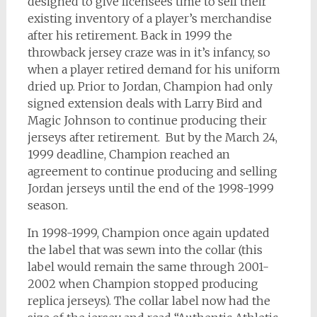
designed to give licensees time to sell their
existing inventory of a player’s merchandise
after his retirement. Back in 1999 the
throwback jersey craze was in it’s infancy, so
when a player retired demand for his uniform
dried up. Prior to Jordan, Champion had only
signed extension deals with Larry Bird and
Magic Johnson to continue producing their
jerseys after retirement. But by the March 24,
1999 deadline, Champion reached an
agreement to continue producing and selling
Jordan jerseys until the end of the 1998-1999
season.
In 1998-1999, Champion once again updated
the label that was sewn into the collar (this
label would remain the same through 2001-
2002 when Champion stopped producing
replica jerseys). The collar label now had the