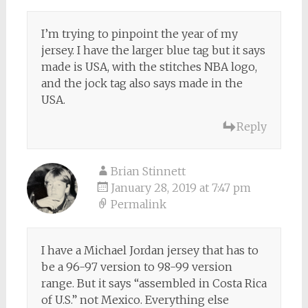
I’m trying to pinpoint the year of my
jersey. I have the larger blue tag but it says
made is USA, with the stitches NBA logo,
and the jock tag also says made in the
USA.
Reply
Brian Stinnett
January 28, 2019 at 7:47 pm
Permalink
I have a Michael Jordan jersey that has to
be a 96-97 version to 98-99 version
range. But it says “assembled in Costa Rica
of U.S.” not Mexico. Everything else