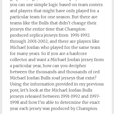
you can use simple logic based on team rosters
and players that might have only played for a
particular team for one season. But there are
teams like the Bulls that didn’t change their
jerseys the entire time that Champion
produced replica jerseys from 1991-1992
through 2001-2002, and there are players like
Michael Jordan who played for the same team
for many years. So if you are a hardcore
collector and want a Michael Jordan jersey from
a particular year, how can you decipher
between the thousands and thousands of red
Michael Jordan Bulls road jerseys that exist?
Using the information provided in my previous
post, let’s look at the Michael Jordan Bulls
jerseys released between 1991-1992 and 1997-
1998 and how I’m able to determine the exact
year each jersey was produced by Champion.