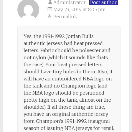
Administrator
Post author
May 23, 2019 at 8:05 pm
Permalink
Yes, the 1991-1992 Jordan Bulls
authentic jerseys had heat pressed
letters. Fabric should be polyester and
not nylon (which it sounds like thats
the case). Your heat pressed letters
should have tiny holes in them. Also, it
will have an embroidered NBA logo on
the tank and no Champion logo (and
the NBA logo should be positioned
pretty high on the tank, almost on the
shoulder). If all those thing are true,
you have an original authentic jersey
from Champion’s 1991-1992 inaugural
season of issuing NBA jerseys for retail.