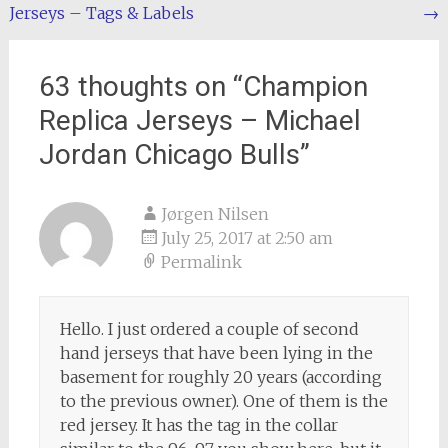
Jerseys – Tags & Labels
→
navigation
63 thoughts on “
Champion
Replica Jerseys – Michael
Jordan Chicago Bulls
”
Jørgen Nilsen
July 25, 2017 at 2:50 am
Permalink
Hello. I just ordered a couple of second
hand jerseys that have been lying in the
basement for roughly 20 years (according
to the previous owner). One of them is the
red jersey. It has the tag in the collar