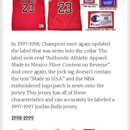
In 1997-1998, Champion once again updated
the label that was sewn into the collar. The
label now read “Authentic Athletic Apparel.
Made in Mexico. Fiber Content on Reverse”.
And once again, the jock tag doesn’t contain
the text “Made in U.S.A.” and the NBA
embroidered logo patch is sewn onto the
jersey. This jersey has all of these
characteristics and can accurately be labeled a
1997-1997 Jordan Bulls jersey.
1998-1999