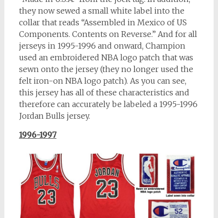
they now sewed a small white label into the
collar that reads “Assembled in Mexico of US
Components. Contents on Reverse.” And for all
jerseys in 1995-1996 and onward, Champion
used an embroidered NBA logo patch that was
sewn onto the jersey (they no longer used the
felt iron-on NBA logo patch). As you can see,
this jersey has all of these characteristics and
therefore can accurately be labeled a 1995-1996
Jordan Bulls jersey.
1996-1997