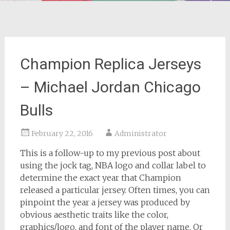
Champion Replica Jerseys
– Michael Jordan Chicago
Bulls
February 22, 2016
Administrator
This is a follow-up to my previous post about
using the jock tag, NBA logo and collar label to
determine the exact year that Champion
released a particular jersey. Often times, you can
pinpoint the year a jersey was produced by
obvious aesthetic traits like the color,
graphics/logo, and font of the player name. Or