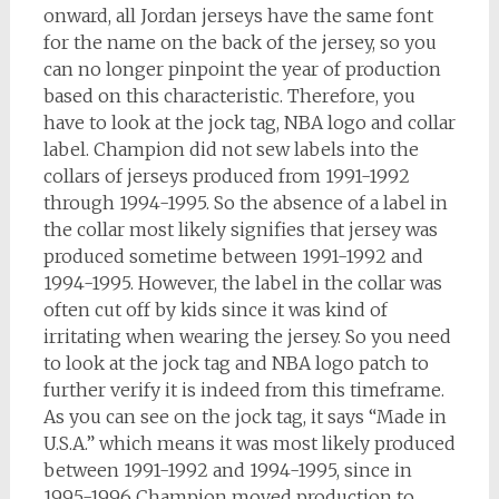
onward, all Jordan jerseys have the same font
for the name on the back of the jersey, so you
can no longer pinpoint the year of production
based on this characteristic. Therefore, you
have to look at the jock tag, NBA logo and collar
label. Champion did not sew labels into the
collars of jerseys produced from 1991-1992
through 1994-1995. So the absence of a label in
the collar most likely signifies that jersey was
produced sometime between 1991-1992 and
1994-1995. However, the label in the collar was
often cut off by kids since it was kind of
irritating when wearing the jersey. So you need
to look at the jock tag and NBA logo patch to
further verify it is indeed from this timeframe.
As you can see on the jock tag, it says “Made in
U.S.A.” which means it was most likely produced
between 1991-1992 and 1994-1995, since in
1995-1996 Champion moved production to