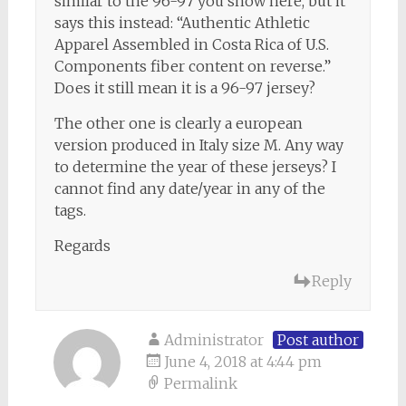
similar to the 96-97 you show here, but it
says this instead: “Authentic Athletic
Apparel Assembled in Costa Rica of U.S.
Components fiber content on reverse.”
Does it still mean it is a 96-97 jersey?
The other one is clearly a european
version produced in Italy size M. Any way
to determine the year of these jerseys? I
cannot find any date/year in any of the
tags.
Regards
Reply
Administrator
Post author
June 4, 2018 at 4:44 pm
Permalink