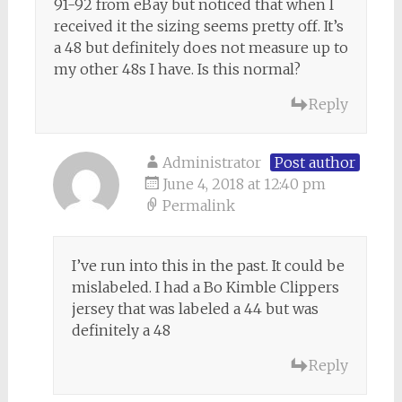
91-92 from eBay but noticed that when I
received it the sizing seems pretty off. It’s
a 48 but definitely does not measure up to
my other 48s I have. Is this normal?
Reply
Administrator
Post author
June 4, 2018 at 12:40 pm
Permalink
I’ve run into this in the past. It could be
mislabeled. I had a Bo Kimble Clippers
jersey that was labeled a 44 but was
definitely a 48
Reply