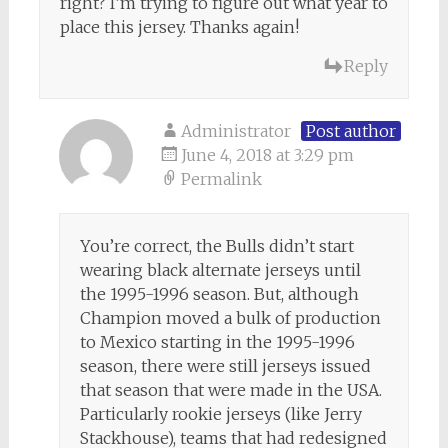
right? I’m trying to figure out what year to
place this jersey. Thanks again!
Reply
Administrator
Post author
June 4, 2018 at 3:29 pm
Permalink
You’re correct, the Bulls didn’t start
wearing black alternate jerseys until
the 1995-1996 season. But, although
Champion moved a bulk of production
to Mexico starting in the 1995-1996
season, there were still jerseys issued
that season that were made in the USA.
Particularly rookie jerseys (like Jerry
Stackhouse), teams that had redesigned