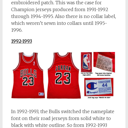
embroidered patch. This was the case for
Champion jerseys produced from 1991-1992
through 1994-1995. Also there is no collar label,
which weren’t sewn into collars until 1995-
1996.
1992-1993
In 1992-1993, the Bulls switched the nameplate
font on their road jerseys from solid white to
black with white outline. So from 1992-1993