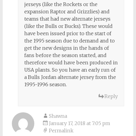
jerseys (like the Rockets or the
expansion Raptor and Grizzlies) and
teams that had new alternate jerseys
(like the Bulls or Bucks). These would
have been issued prior to the start of
the 1995 season due to demand and to
get the new designs in the hands of
fans before the season started, and
therefore would have been produced in
USA plants. So you have an early run of
a Bulls Jordan alternate jersey from the
1995-1996 season.
Reply
Shawna
January 17, 2018 at 7:05 pm
Permalink