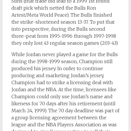
Suns (that trade did lead to a 1999 1st round
draft pick which netted the Bulls Ron
Artest/Meta World Peace). The Bulls finished
the strike-shortened season 13-37. To put that
into perspective, during the Bulls second
three-peat from 1995-1996 through 1997-1998
they only lost 43 regular season games (203-43)
While Jordan never played a game for the Bulls
during the 1998-1999 season, Champion still
produced his jersey. In order to continue
producing and marketing Jordan’s jersey,
Champion had to strike a licensing deal with
Jordan and the NBA. At the time, licensees like
Champion could only use Jordan’s name and
likeness for 70 days after his retirement (until
March 24, 1999). The 70 day deadline was part of
a group licensing agreement between the
league and the NBA Players Association as was