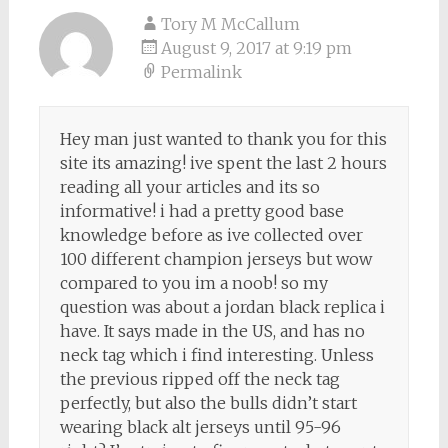
Tory M McCallum
August 9, 2017 at 9:19 pm
Permalink
Hey man just wanted to thank you for this
site its amazing! ive spent the last 2 hours
reading all your articles and its so
informative! i had a pretty good base
knowledge before as ive collected over
100 different champion jerseys but wow
compared to you im a noob! so my
question was about a jordan black replica i
have. It says made in the US, and has no
neck tag which i find interesting. Unless
the previous ripped off the neck tag
perfectly, but also the bulls didn’t start
wearing black alt jerseys until 95-96