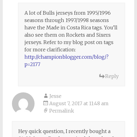
A lot of Bulls jerseys from 1995/1996
seasons through 1997/1998 seasons
have the Made in Costa Rica tags. You’ll
also see them on Rockets and Sixers
jerseys. Refer to my blog post on tags
for more clarification:
http://championblogger.com/blog/?
p=2177
Reply
Jesse
August 7, 2017 at 11:48 am
Permalink
Hey quick question, I recently bought a