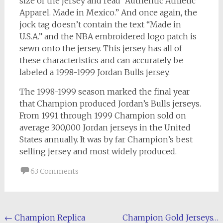
size of the jersey and read “Authentic Athletic
Apparel. Made in Mexico.” And once again, the
jock tag doesn’t contain the text “Made in
U.S.A.” and the NBA embroidered logo patch is
sewn onto the jersey. This jersey has all of
these characteristics and can accurately be
labeled a 1998-1999 Jordan Bulls jersey.
The 1998-1999 season marked the final year
that Champion produced Jordan’s Bulls jerseys.
From 1991 through 1999 Champion sold on
average 300,000 Jordan jerseys in the United
States annually. It was by far Champion’s best
selling jersey and most widely produced.
63 Comments
Post
←
Champion Replica
Champion Gold Jerseys…