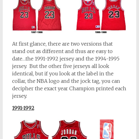
At first glance, there are two versions that
stand out as different and thus are easy to
date…the 1991-1992 jersey and the 1994-1995
jersey. But the other five jerseys all look
identical, but if you look at the label in the
collar, the NBA logo and the jock tag, you can
decipher the exact year Champion printed each
jersey.
1991-1992