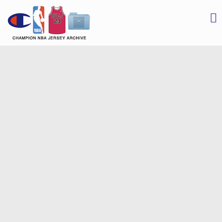
Champion NBA Jersey Archive
Champion Blogger
S
t
c