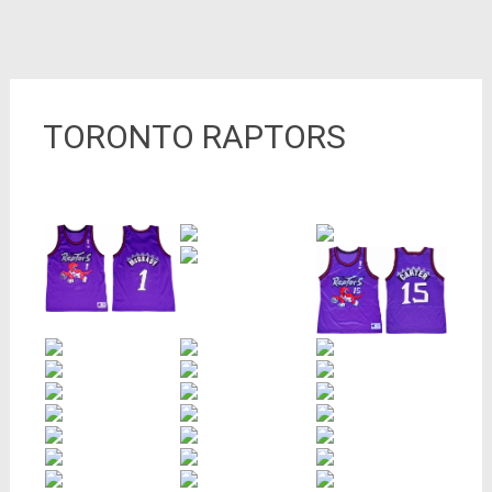
TORONTO RAPTORS