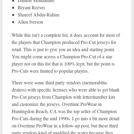
Damon Stoudamire
Bryant Reeves
Shareef Abdur-Rahim
Allen Iverson
While this isn’t a complete list, it does account for most of
the players that Champion produced Pro-Cut jerseys for
retail. This is just to give you an idea and starting point.
You might come across a Champion Pro-Cut of a star
player not on this list that is 100% legit, but the point is
Pro-Cuts were limited to popular players.
There were some third party vendors (memorabilia
dealers) with specific licenses who were able to get blank
Pro-Cut jerseys from Champion with letter/number kits
and customize the jerseys. Overtime ProWear in
Huntingdon Beach, CA was the top seller of Champion
Pro-Cuts during the mid 1990s. I go into a bit more detail
on Overtime ProWear in a follow-up post, but these third
party vendors kind of muddied the water because they