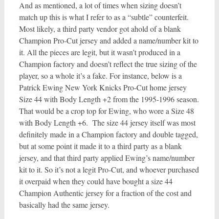
And as mentioned, a lot of times when sizing doesn’t
match up this is what I refer to as a “subtle” counterfeit.
Most likely, a third party vendor got ahold of a blank
Champion Pro-Cut jersey and added a name/number kit to
it. All the pieces are legit, but it wasn’t produced in a
Champion factory and doesn’t reflect the true sizing of the
player, so a whole it’s a fake. For instance, below is a
Patrick Ewing New York Knicks Pro-Cut home jersey
Size 44 with Body Length +2 from the 1995-1996 season.
That would be a crop top for Ewing, who wore a Size 48
with Body Length +6. The size 44 jersey itself was most
definitely made in a Champion factory and double tagged,
but at some point it made it to a third party as a blank
jersey, and that third party applied Ewing’s name/number
kit to it. So it’s not a legit Pro-Cut, and whoever purchased
it overpaid when they could have bought a size 44
Champion Authentic jersey for a fraction of the cost and
basically had the same jersey.