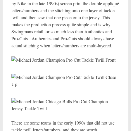
by Nike in the late 1990s) screen print the double appliqué
letters/numbers and the stitching onto one layer of tackle
twill and then sew that one piece onto the jersey. This
makes the production process quite simple and is why
Swingmans retail for so much less than Authentics and
Pro-Cuts. Authentics and Pro-Cuts should always have
actual stitching when letters/numbers are multi-layered.
There are some teams in the early 1990s that did not use
tackle twill letters/numbers, and they are worth