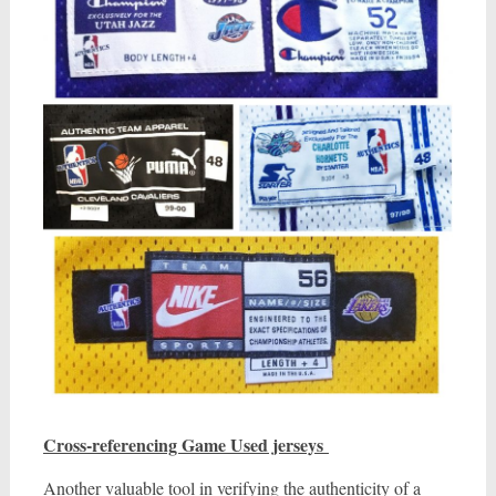
Cross-referencing Game Used jerseys
Another valuable tool in verifying the authenticity of a