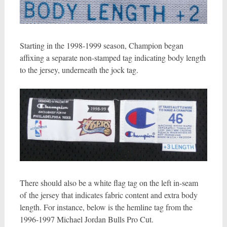
Starting in the 1998-1999 season, Champion began
affixing a separate non-stamped tag indicating body length
to the jersey, underneath the jock tag.
There should also be a white flag tag on the left in-seam
of the jersey that indicates fabric content and extra body
length. For instance, below is the hemline tag from the
1996-1997 Michael Jordan Bulls Pro Cut.