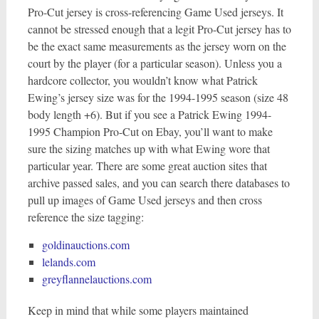
Pro-Cut jersey is cross-referencing Game Used jerseys. It
cannot be stressed enough that a legit Pro-Cut jersey has to
be the exact same measurements as the jersey worn on the
court by the player (for a particular season). Unless you a
hardcore collector, you wouldn’t know what Patrick
Ewing’s jersey size was for the 1994-1995 season (size 48
body length +6). But if you see a Patrick Ewing 1994-
1995 Champion Pro-Cut on Ebay, you’ll want to make
sure the sizing matches up with what Ewing wore that
particular year. There are some great auction sites that
archive passed sales, and you can search there databases to
pull up images of Game Used jerseys and then cross
reference the size tagging:
goldinauctions.com
lelands.com
greyflannelauctions.com
Keep in mind that while some players maintained