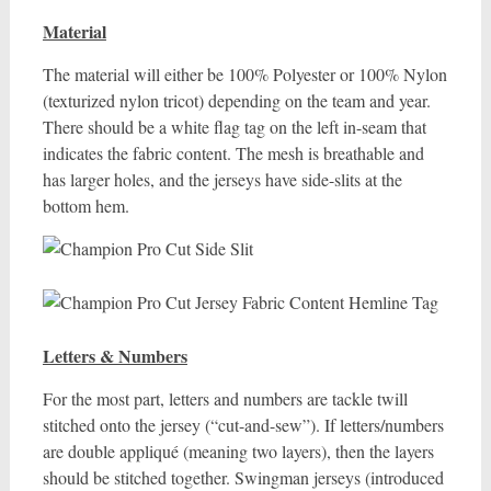
Material
The material will either be 100% Polyester or 100% Nylon
(texturized nylon tricot) depending on the team and year.
There should be a white flag tag on the left in-seam that
indicates the fabric content. The mesh is breathable and
has larger holes, and the jerseys have side-slits at the
bottom hem.
Letters & Numbers
For the most part, letters and numbers are tackle twill
stitched onto the jersey (“cut-and-sew”). If letters/numbers
are double appliqué (meaning two layers), then the layers
should be stitched together. Swingman jerseys (introduced