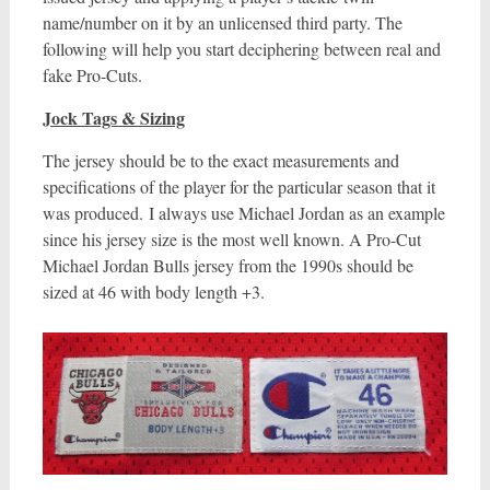
name/number on it by an unlicensed third party. The
following will help you start deciphering between real and
fake Pro-Cuts.
Jock Tags & Sizing
The jersey should be to the exact measurements and
specifications of the player for the particular season that it
was produced. I always use Michael Jordan as an example
since his jersey size is the most well known. A Pro-Cut
Michael Jordan Bulls jersey from the 1990s should be
sized at 46 with body length +3.