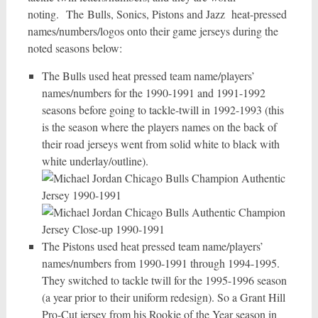
noting. The Bulls, Sonics, Pistons and Jazz heat-pressed
names/numbers/logos onto their game jerseys during the
noted seasons below:
The Bulls used heat pressed team name/players’
names/numbers for the 1990-1991 and 1991-1992
seasons before going to tackle-twill in 1992-1993 (this
is the season where the players names on the back of
their road jerseys went from solid white to black with
white underlay/outline).
The Pistons used heat pressed team name/players’
names/numbers from 1990-1991 through 1994-1995.
They switched to tackle twill for the 1995-1996 season
(a year prior to their uniform redesign). So a Grant Hill
Pro-Cut jersey from his Rookie of the Year season in