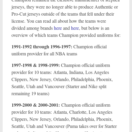
jerseys, they were no longer able to produce Authentic or
Pro-Cut jerseys outside of the teams that fell under their
license. You can read all about how the teams were
divided among brands
here
and
here
, but below is an
overview of which teams Champion provided uniforms for:
1991-1992 through 1996-1997:
Champion official
uniform provider for all NBA teams
1997-1998 & 1998-1999:
Champion official uniform
provider for 10 teams: Atlanta, Indiana, Los Angeles
Clippers, New Jersey, Orlando, Philadelphia, Phoenix,
Seattle, Utah and Vancouver (Starter and Nike split
remaining 19 teams)
1999-2000 & 2000-2001:
Champion official uniform
provider for 10 teams: Atlanta, Charlotte, Los Angeles
Clippers, New Jersey, Orlando, Philadelphia, Phoenix,
Seattle, Utah and Vancouver (Puma takes over for Starter