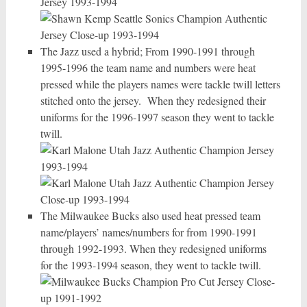
The Jazz used a hybrid; From 1990-1991 through
1995-1996 the team name and numbers were heat
pressed while the players names were tackle twill letters
stitched onto the jersey. When they redesigned their
uniforms for the 1996-1997 season they went to tackle
twill.
The Milwaukee Bucks also used heat pressed team
name/players’ names/numbers for from 1990-1991
through 1992-1993. When they redesigned uniforms
for the 1993-1994 season, they went to tackle twill.