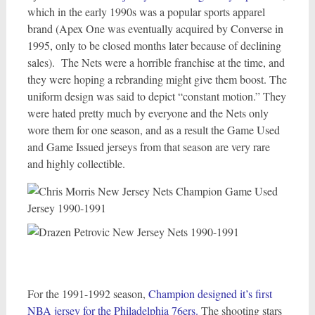
which in the early 1990s was a popular sports apparel
brand (Apex One was eventually acquired by Converse in
1995, only to be closed months later because of declining
sales). The Nets were a horrible franchise at the time, and
they were hoping a rebranding might give them boost. The
uniform design was said to depict “constant motion.” They
were hated pretty much by everyone and the Nets only
wore them for one season, and as a result the Game Used
and Game Issued jerseys from that season are very rare
and highly collectible.
For the 1991-1992 season,
Champion designed it’s first
NBA jersey for the Philadelphia 76ers.
The shooting stars