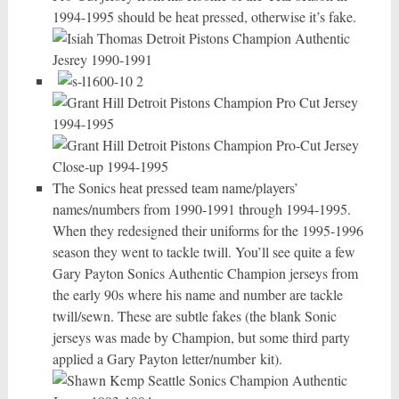
1994-1995 should be heat pressed, otherwise it’s fake.
The Sonics heat pressed team name/players’
names/numbers from 1990-1991 through 1994-1995.
When they redesigned their uniforms for the 1995-1996
season they went to tackle twill. You’ll see quite a few
Gary Payton Sonics Authentic Champion jerseys from
the early 90s where his name and number are tackle
twill/sewn. These are subtle fakes (the blank Sonic
jerseys was made by Champion, but some third party
applied a Gary Payton letter/number kit).