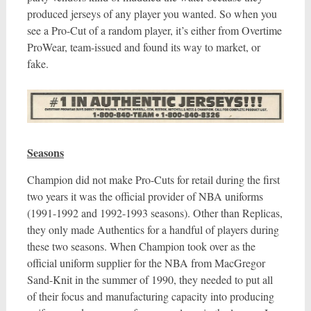
produced jerseys of any player you wanted. So when you
see a Pro-Cut of a random player, it’s either from Overtime
ProWear, team-issued and found its way to market, or
fake.
Seasons
Champion did not make Pro-Cuts for retail during the first
two years it was the official provider of NBA uniforms
(1991-1992 and 1992-1993 seasons). Other than Replicas,
they only made Authentics for a handful of players during
these two seasons. When Champion took over as the
official uniform supplier for the NBA from MacGregor
Sand-Knit in the summer of 1990, they needed to put all
of their focus and manufacturing capacity into producing