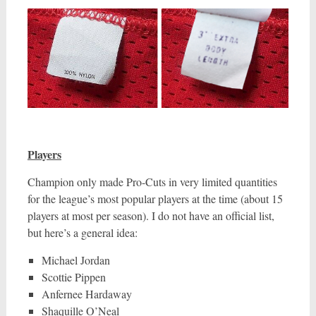
Players
Champion only made Pro-Cuts in very limited quantities
for the league’s most popular players at the time (about 15
players at most per season). I do not have an official list,
but here’s a general idea:
Michael Jordan
Scottie Pippen
Anfernee Hardaway
Shaquille O’Neal