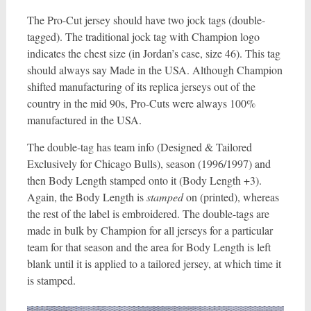
The Pro-Cut jersey should have two jock tags (double-
tagged). The traditional jock tag with Champion logo
indicates the chest size (in Jordan’s case, size 46). This tag
should always say Made in the USA. Although Champion
shifted manufacturing of its replica jerseys out of the
country in the mid 90s, Pro-Cuts were always 100%
manufactured in the USA.
The double-tag has team info (Designed & Tailored
Exclusively for Chicago Bulls), season (1996/1997) and
then Body Length stamped onto it (Body Length +3).
Again, the Body Length is
stamped
on (printed), whereas
the rest of the label is embroidered. The double-tags are
made in bulk by Champion for all jerseys for a particular
team for that season and the area for Body Length is left
blank until it is applied to a tailored jersey, at which time it
is stamped.