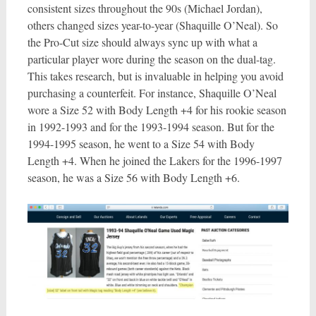
consistent sizes throughout the 90s (Michael Jordan),
others changed sizes year-to-year (Shaquille O’Neal). So
the Pro-Cut size should always sync up with what a
particular player wore during the season on the dual-tag.
This takes research, but is invaluable in helping you avoid
purchasing a counterfeit. For instance, Shaquille O’Neal
wore a Size 52 with Body Length +4 for his rookie season
in 1992-1993 and for the 1993-1994 season. But for the
1994-1995 season, he went to a Size 54 with Body
Length +4. When he joined the Lakers for the 1996-1997
season, he was a Size 56 with Body Length +6.