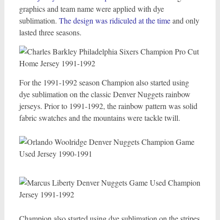
graphics and team name were applied with dye
sublimation.
The design was ridiculed at the time
and only
lasted three seasons.
For the 1991-1992 season Champion also started using
dye sublimation on the classic Denver Nuggets rainbow
jerseys. Prior to 1991-1992, the rainbow pattern was solid
fabric swatches and the mountains were tackle twill.
Champion also started using dye sublimation on the stripes