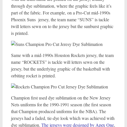
through dye sublimation, where the graphic feels like it’s
part of the fabric. For example, on a Pro-Cut mid-1990s
Phoenix Suns jersey, the team name “SUNS” is tackle
twill letters sewn on to the jersey but the sunburst graphic
is printed.
Same with a mid-1990s Houston Rockets jersey, the team
name “ROCKETS” is tackle will letters sewn on the
jersey, but the underlying graphic of the basketball with
orbiting rocket is printed.
Champion first used dye sublimation on the New Jersey
Nets uniforms for the 1990-1991 season (the first season
that Champion produced uniforms for the NBA). The
jerseys had a faded, tie-dye look which was achieved with
dye sublimation.
The jerseys were designed by Apex One
,