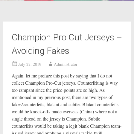
Champion Pro Cut Jerseys –
Avoiding Fakes
July 27, 2019
Administrator
Again, let me preface this post by saying that I do not
collect Champion Pro-Cut jerseys. Counterfeiting is way
too rampant since the price-points are so high. As
mentioned in my previous post, there are two types of
fakes/counterfeits, blatant and subtle. Blatant counterfeits
would be knock-offs made overseas (China) where not a
single thread on the jersey is Champion. Subtle
counterfeits would be taking a legit blank Champion team-
issued jersey and applying a player’s tackle-twill