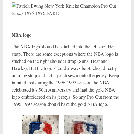
NBA logo
The NBA logo should be stitched into the left shoulder
strap. There are some exceptions where the NBA logo is
stitched on the right shoulder strap (Suns, Heat and
Hawks). But the logo should always be stitched directly
onto the strap and not a patch sewn onto the jersey. Keep
in mind that during the 1996-1997 season, the NBA
celebrated it’s 50th Anniversary and had the gold NBA
logo embroidered on its jerseys. So any Pro-Cut from the
1996-1997 season should have the gold NBA logo.