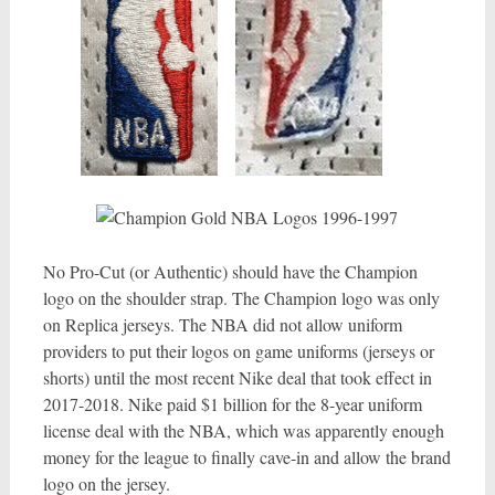
No Pro-Cut (or Authentic) should have the Champion
logo on the shoulder strap. The Champion logo was only
on Replica jerseys. The NBA did not allow uniform
providers to put their logos on game uniforms (jerseys or
shorts) until the most recent Nike deal that took effect in
2017-2018. Nike paid $1 billion for the 8-year uniform
license deal with the NBA, which was apparently enough
money for the league to finally cave-in and allow the brand
logo on the jersey.