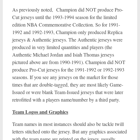
As previously noted, Champion did NOT produce Pro-
Cut jerseys until the 1993-1994 season for the limited
edition NBA Commemorative Collection. So for 1991-
1992 and 1992-1993, Champion only produced Replica
jerseys & Authentic jerseys. The Authentic jerseys were
produced in very limited quantities and players (the
Authentic Michael Jordan and Isiah Thomas jerseys
pictured above are from 1990-1991). Champion did NOT
produce Pro-Cut jerseys for the 1991-1992 or 1992-1993
seasons. If you see any jerseys on the market for those
times that are double-tagged, they are most likely Game-
Issued or were blank Team-Issued jerseys that were later
retrofitted with a players name/number by a third party.
Team Logos and Graphics
Team names in most instances should also be tackle twill
letters stitched onto the jersey. But any graphics associated
with the team name are printed on the jersey, usually