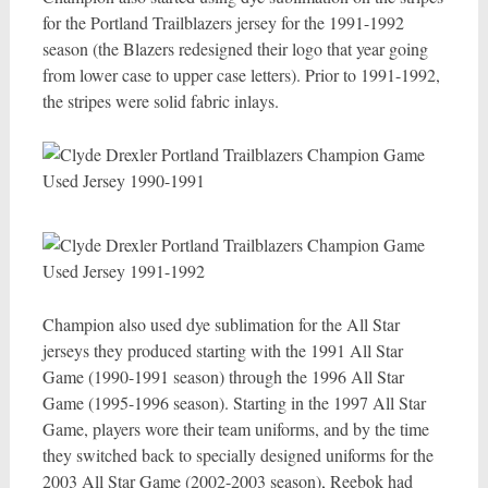
for the Portland Trailblazers jersey for the 1991-1992
season (the Blazers redesigned their logo that year going
from lower case to upper case letters). Prior to 1991-1992,
the stripes were solid fabric inlays.
Champion also used dye sublimation for the All Star
jerseys they produced starting with the 1991 All Star
Game (1990-1991 season) through the 1996 All Star
Game (1995-1996 season). Starting in the 1997 All Star
Game, players wore their team uniforms, and by the time
they switched back to specially designed uniforms for the
2003 All Star Game (2002-2003 season), Reebok had