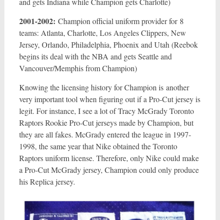
and gets Indiana while Champion gets Charlotte)
2001-2002:
Champion official uniform provider for 8
teams: Atlanta, Charlotte, Los Angeles Clippers, New
Jersey, Orlando, Philadelphia, Phoenix and Utah (Reebok
begins its deal with the NBA and gets Seattle and
Vancouver/Memphis from Champion)
Knowing the licensing history for Champion is another
very important tool when figuring out if a Pro-Cut jersey is
legit. For instance, I see a lot of Tracy McGrady Toronto
Raptors Rookie Pro-Cut jerseys made by Champion, but
they are all fakes. McGrady entered the league in 1997-
1998, the same year that Nike obtained the Toronto
Raptors uniform license. Therefore, only Nike could make
a Pro-Cut McGrady jersey, Champion could only produce
his Replica jersey.