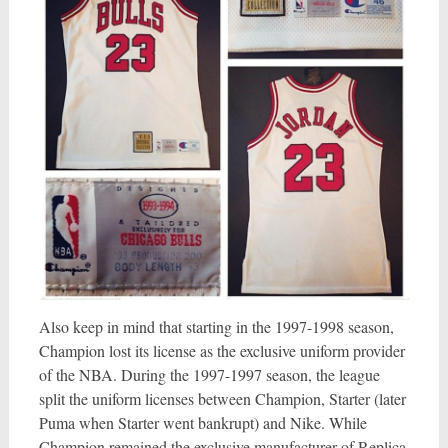
Also keep in mind that starting in the 1997-1998 season,
Champion lost its license as the exclusive uniform provider
of the NBA. During the 1997-1997 season, the league
split the uniform licenses between Champion, Starter (later
Puma when Starter went bankrupt) and Nike. While
Champion remained the exclusive manufacturer of Replica