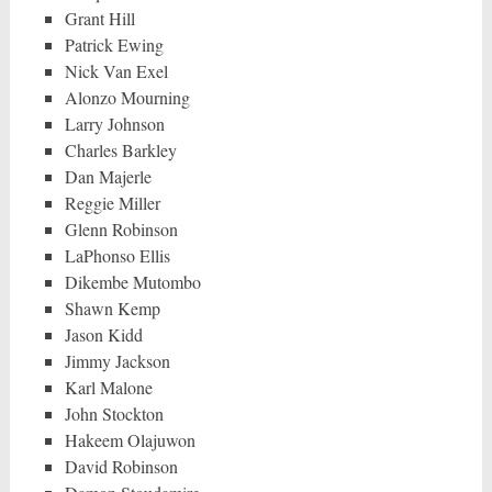
Grant Hill
Patrick Ewing
Nick Van Exel
Alonzo Mourning
Larry Johnson
Charles Barkley
Dan Majerle
Reggie Miller
Glenn Robinson
LaPhonso Ellis
Dikembe Mutombo
Shawn Kemp
Jason Kidd
Jimmy Jackson
Karl Malone
John Stockton
Hakeem Olajuwon
David Robinson