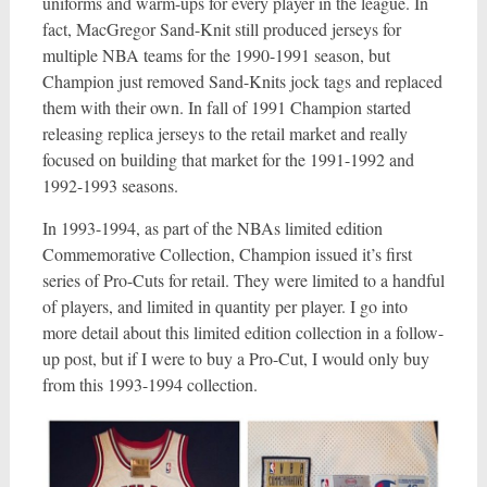
uniforms and warm-ups for every player in the league. In
fact, MacGregor Sand-Knit still produced jerseys for
multiple NBA teams for the 1990-1991 season, but
Champion just removed Sand-Knits jock tags and replaced
them with their own. In fall of 1991 Champion started
releasing replica jerseys to the retail market and really
focused on building that market for the 1991-1992 and
1992-1993 seasons.
In 1993-1994, as part of the NBAs limited edition
Commemorative Collection, Champion issued it’s first
series of Pro-Cuts for retail. They were limited to a handful
of players, and limited in quantity per player. I go into
more detail about this limited edition collection in a follow-
up post, but if I were to buy a Pro-Cut, I would only buy
from this 1993-1994 collection.