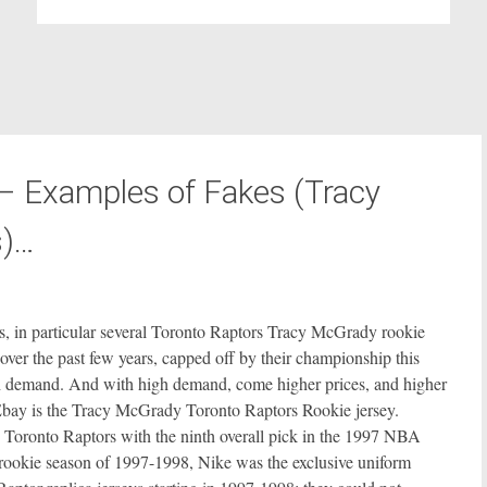
– Examples of Fakes (Tracy
s)…
s, in particular several Toronto Raptors Tracy McGrady rookie
over the past few years, capped off by their championship this
h demand. And with high demand, come higher prices, and higher
n Ebay is the Tracy McGrady Toronto Raptors Rookie jersey.
 Toronto Raptors with the ninth overall pick in the 1997 NBA
’s rookie season of 1997-1998, Nike was the exclusive uniform