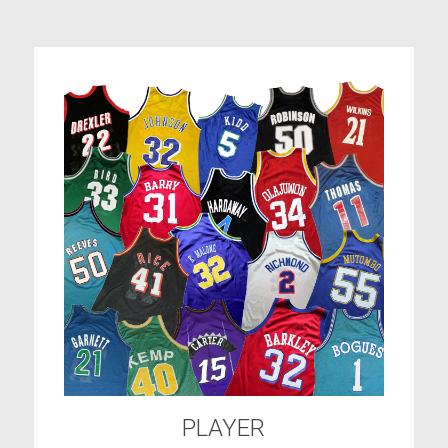
PLAYER