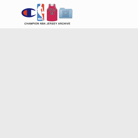
Champion NBA Jersey Archiv
Champion B