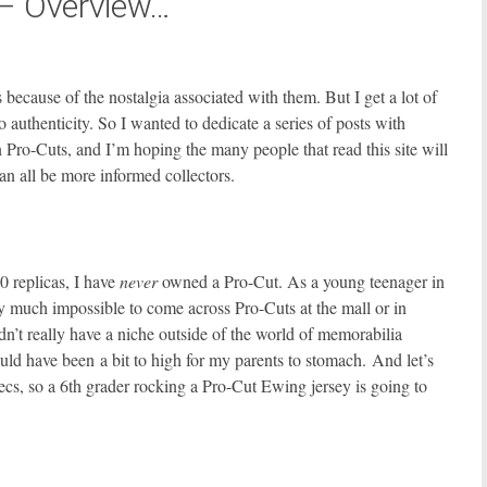
 – Overview…
because of the nostalgia associated with them. But I get a lot of
o authenticity. So I wanted to dedicate a series of posts with
 Pro-Cuts, and I’m hoping the many people that read this site will
n all be more informed collectors.
0 replicas, I have
never
owned a Pro-Cut. As a young teenager in
tty much impossible to come across Pro-Cuts at the mall or in
dn’t really have a niche outside of the world of memorabilia
ould have been a bit to high for my parents to stomach. And let’s
pecs, so a 6th grader rocking a Pro-Cut Ewing jersey is going to