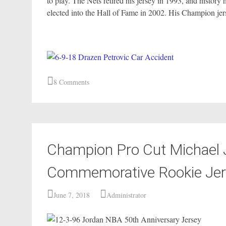
to play. The Nets retired his jersey in 1993, and histor
elected into the Hall of Fame in 2002. His Champion jerse
8 Comments
Champion Pro Cut Michael 
Commemorative Rookie Jers
June 7, 2018
Administrator