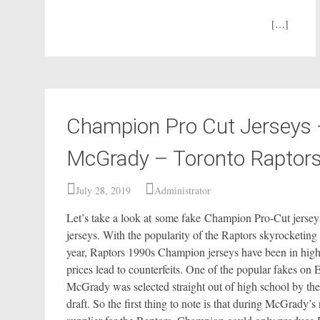
[…]
Champion Pro Cut Jerseys 
McGrady – Toronto Raptor
July 28, 2019
Administrator
Let’s take a look at some fake Champion Pro-Cut jersey
jerseys. With the popularity of the Raptors skyrocketing 
year, Raptors 1990s Champion jerseys have been in hig
prices lead to counterfeits. One of the popular fakes o
McGrady was selected straight out of high school by the
draft. So the first thing to note is that during McGrady