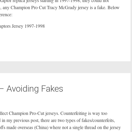
aptor replica jerseys starting in 1997-1998; they could not
re, any Champion Pro Cut Tracy McGrady jersey is a fake. Below
erence:
– Avoiding Fakes
collect Champion Pro-Cut jerseys. Counterfeiting is way too
in my previous post, there are two types of fakes/counterfeits,
offs made overseas (China) where not a single thread on the jersey