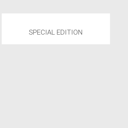
SPECIAL EDITION