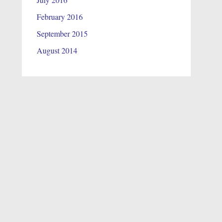
February 2016
September 2015
August 2014